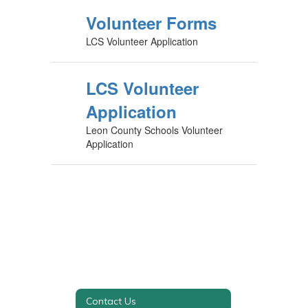
Volunteer Forms
LCS Volunteer Application
LCS Volunteer
Application
Leon County Schools Volunteer
Application
Contact Us