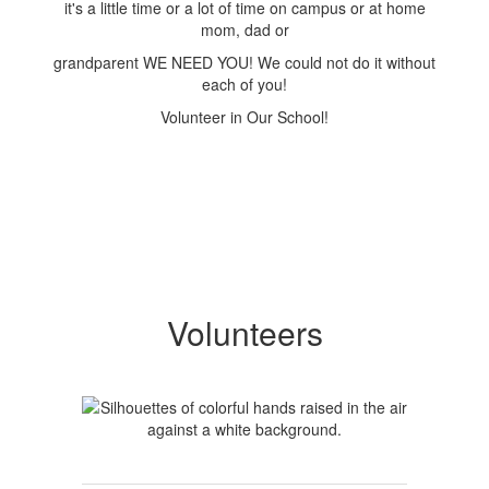
it's a little time or a lot of time on campus or at home
mom, dad or
grandparent WE NEED YOU! We could not do it without
each of you!
Volunteer in Our School!
Volunteers