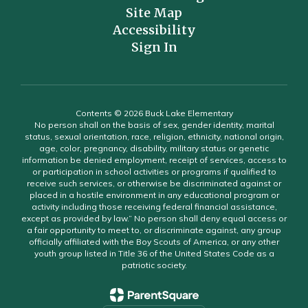
Site Map
Accessibility
Sign In
Contents © 2026 Buck Lake Elementary
No person shall on the basis of sex, gender identity, marital
status, sexual orientation, race, religion, ethnicity, national origin,
age, color, pregnancy, disability, military status or genetic
information be denied employment, receipt of services, access to
or participation in school activities or programs if qualified to
receive such services, or otherwise be discriminated against or
placed in a hostile environment in any educational program or
activity including those receiving federal financial assistance,
except as provided by law.” No person shall deny equal access or
a fair opportunity to meet to, or discriminate against, any group
officially affiliated with the Boy Scouts of America, or any other
youth group listed in Title 36 of the United States Code as a
patriotic society.