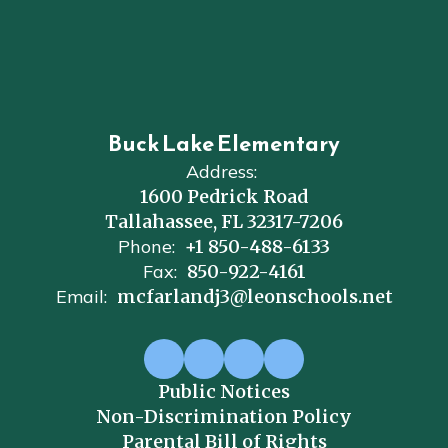
Buck Lake Elementary
Address:
1600 Pedrick Road
Tallahassee, FL 32317-7206
Phone:
+1 850-488-6133
Fax:
850-922-4161
Email:
mcfarlandj3@leonschools.net
Public Notices
Non-Discrimination Policy
Parental Bill of Rights