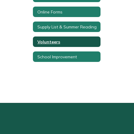
Online Forms
Supply List & Summer Reading
Volunteers
School Improvement