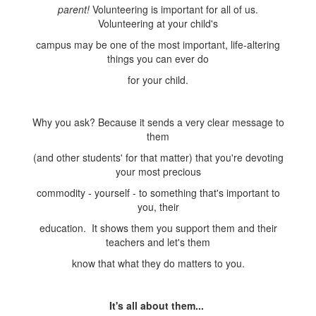
parent!
Volunteering is important for all of us.
Volunteering at your child's
campus may be one of the most important, life-altering
things you can ever do
for your child.
Why you ask? Because it sends a very clear message to
them
(and other students' for that matter) that you're devoting
your most precious
commodity - yourself - to something that's important to
you, their
education. It shows them you support them and their
teachers and let's them
know that what they do matters to you.
It's all about them...