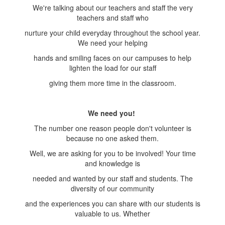
We're talking about our teachers and staff the very
teachers and staff who
nurture your child everyday throughout the school year.
We need your helping
hands and smiling faces on our campuses to help
lighten the load for our staff
giving them more time in the classroom.
We need you!
The number one reason people don't volunteer is
because no one asked them.
Well, we are asking for you to be involved! Your time
and knowledge is
needed and wanted by our staff and students. The
diversity of our community
and the experiences you can share with our students is
valuable to us. Whether