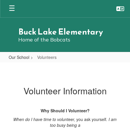
Skip
to
main
content
Buck Lake Elementary
Home of the Bobcats
Our School
Volunteers
Volunteers
Volunteer Information
Why Should I Volunteer?
When do I have time to volunteer,
you ask yourself
. I am
too busy being a